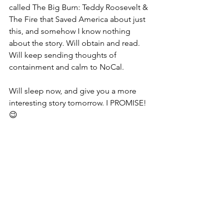
called The Big Burn: Teddy Roosevelt & 
The Fire that Saved America about just 
this, and somehow I know nothing 
about the story. Will obtain and read. 
Will keep sending thoughts of 
containment and calm to NoCal. 
Will sleep now, and give you a more 
interesting story tomorrow. I PROMISE!  
😉 