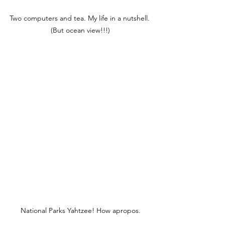
Two computers and tea. My life in a nutshell. 
(But ocean view!!!)
National Parks Yahtzee! How apropos.