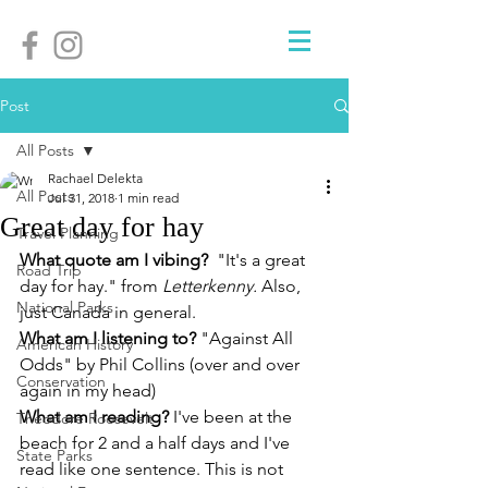
Post
All Posts
Rachael Delekta
All Posts
Jul 31, 2018
1 min read
Great day for hay
Travel Planning
What quote am I vibing?
  "It's a great 
Road Trip
day for hay." from 
Letterkenny. 
Also, 
National Parks
just Canada in general.
What am I listening to? 
"Against All 
American History
Odds" by Phil Collins (over and over 
Conservation
again in my head)
What am I reading? 
I've been at the 
Theodore Roosevelt
beach for 2 and a half days and I've 
State Parks
read like one sentence. This is not 