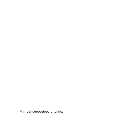
Almost smooched a turtle.