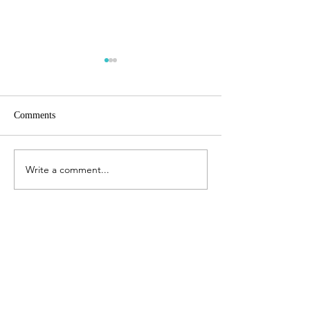
Comments
Finite planet
Coming home
Write a comment...