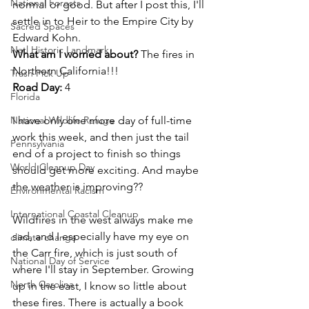
National Forests
normal or good. But after I post this, I'll 
settle in to Heir to the Empire City by 
Sacred Spaces
Edward Kohn. 
Natl Historic Landmark
What am I worried about? 
The fires in 
Northern California!!!
Trash Pick Up
Road Day: 
4
Florida
National Wildlife Refuge
I have only one more day of full-time 
work this week, and then just the tail 
Pennsylvania
end of a project to finish so things 
World Cleanup Day
should get more exciting. And maybe 
the weather is improving?? 
Environmental Racism
International Coastal Cleanup
Wildfires in the west always make me 
sad, and I especially have my eye on 
climate change
the Carr fire, which is just south of 
National Day of Service
where I'll stay in September. Growing 
North Carolina
up in the east, I know so little about 
these fires. There is actually a book 