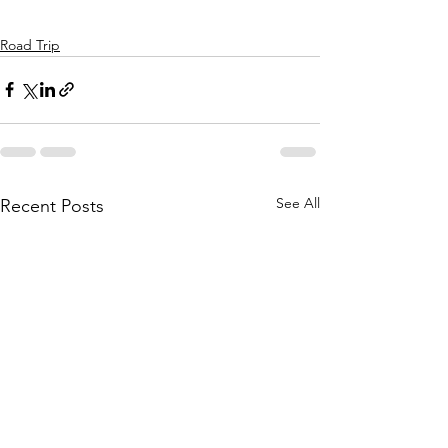
Road Trip
See All
Recent Posts