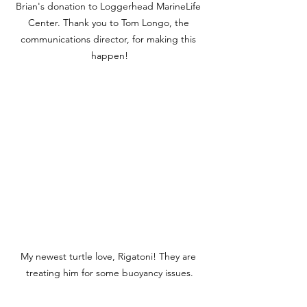
Brian's donation to Loggerhead MarineLife 
Center. Thank you to Tom Longo, the 
communications director, for making this 
happen!
My newest turtle love, Rigatoni! They are 
treating him for some buoyancy issues.