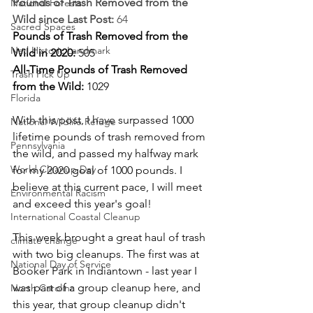
Pounds of Trash Removed from the 
National Forests
Wild since Last Post: 
64
Sacred Spaces
Pounds of Trash Removed from the 
Natl Historic Landmark
Wild in 2020: 
505
All-Time Pounds of Trash Removed 
Trash Pick Up
from the Wild: 
1029
Florida
With this post, I have surpassed 1000 
National Wildlife Refuge
lifetime pounds of trash removed from 
Pennsylvania
the wild, and passed my halfway mark 
World Cleanup Day
for my 2020 goal of 1000 pounds. I 
believe at this current pace, I will meet 
Environmental Racism
and exceed this year's goal! 
International Coastal Cleanup
This week brought a great haul of trash 
climate change
with two big cleanups. The first was at 
National Day of Service
Booker Park in Indiantown - last year I 
was part of a group cleanup here, and 
North Carolina
this year, that group cleanup didn't 