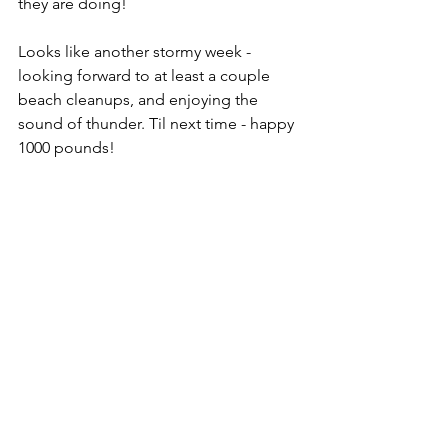
they are doing! 
Looks like another stormy week - 
looking forward to at least a couple 
beach cleanups, and enjoying the 
sound of thunder. Til next time - happy 
1000 pounds!