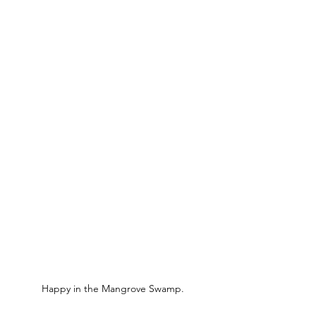
Happy in the Mangrove Swamp.