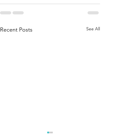
See All
Recent Posts