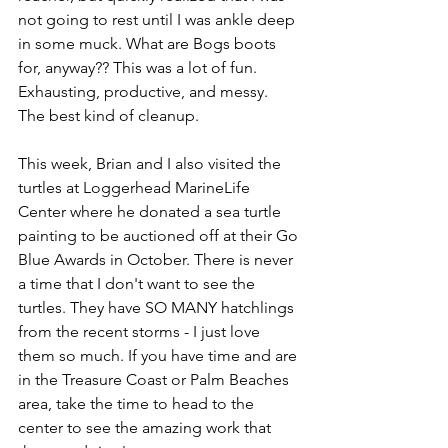
not going to rest until I was ankle deep 
in some muck. What are Bogs boots 
for, anyway?? This was a lot of fun. 
Exhausting, productive, and messy. 
The best kind of cleanup.
This week, Brian and I also visited the 
turtles at Loggerhead MarineLife 
Center where he donated a sea turtle 
painting to be auctioned off at their Go 
Blue Awards in October. There is never 
a time that I don't want to see the 
turtles. They have SO MANY hatchlings 
from the recent storms - I just love 
them so much. If you have time and are 
in the Treasure Coast or Palm Beaches 
area, take the time to head to the 
center to see the amazing work that 