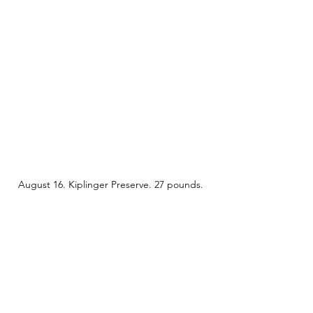
August 16. Kiplinger Preserve. 27 pounds. 