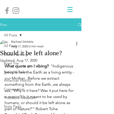
Post
All Posts
Rachael Delekta
All Posts
Aug 17, 2020
2 min read
Should it be left alone?
Travel Planning
Updated:
Aug 17, 2020
Road Trip
What quote am I vibing? 
 "Indigenous 
National Parks
people see the Earth as a living entity - 
our Mother...Before we extract 
American History
something from the Earth, we always 
Conservation
ask, 'Why is it here? Was it put here for 
a reason? Is it meant to be used by 
Theodore Roosevelt
humans, or should it be left alone as 
State Parks
part of Nature?'" Robert Tohe