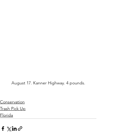
August 17. Kanner Highway. 4 pounds.
Conservation
Trash Pick Up
Florida