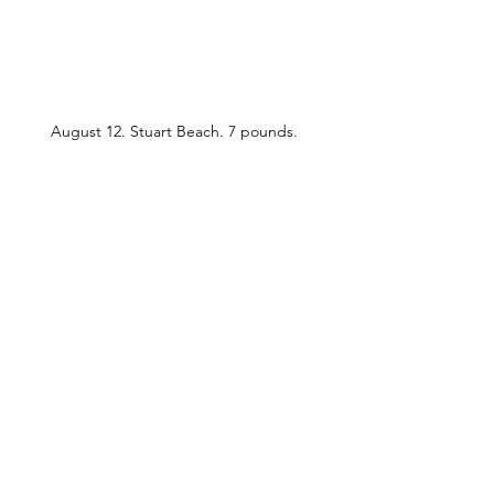
August 12. Stuart Beach. 7 pounds. 