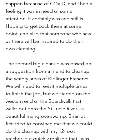
happen because of COVID, and I had a 
feeling it was in need of some 
attention. It certainly was and still is! 
Hoping to get back there at some 
point, and also that someone who saw 
us there will be inspired to do their 
own cleaning.
The second big cleanup was based on 
a suggestion from a friend to cleanup 
the watery areas of Kiplinger Preserve. 
We will need to revisit multiple times 
to finish the job, but we started on the 
western end of the Boardwalk that 
walks out onto the St Lucie River - a 
beautiful mangrove swamp. Brian at 
first tried to convince me that we could 
do the cleanup with my 12-foot 
reacher, but quickly realized that I was 