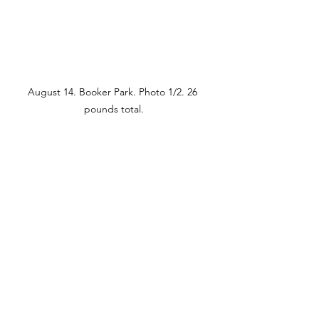
August 14. Booker Park. Photo 1/2. 26 
pounds total.