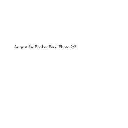
August 14. Booker Park. Photo 2/2.