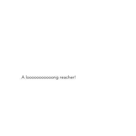
A looooooooooong reacher!