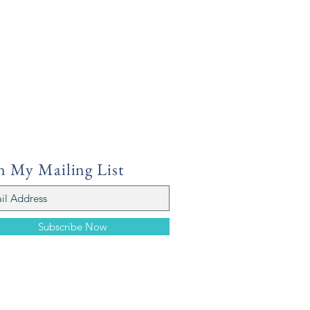
n My Mailing List
Subscribe Now