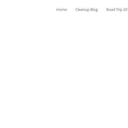
Home
Cleanup Blog
Road Trip 20