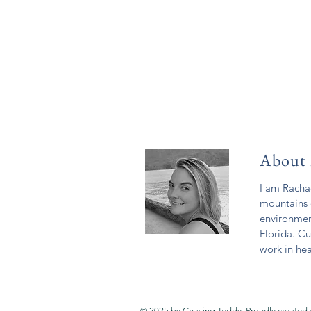
About
I am Rachae
mountains 
environmen
Florida. Cu
work in hea
© 2025 by Chasing Teddy. Proudly created 