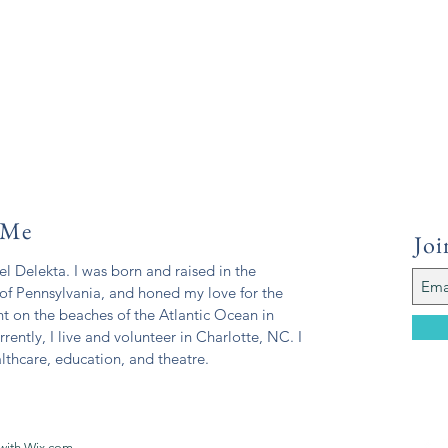
 Me
Joi
l Delekta. I was born and raised in the
of Pennsylvania, and honed my love for the
t on the beaches of the Atlantic Ocean in
rrently, I live and volunteer in Charlotte, NC. I
lthcare, education, and theatre.
with
Wix.com