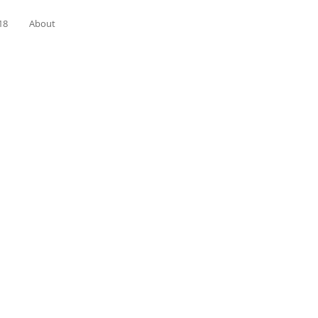
18
About