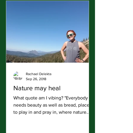
Rachael Delekta
Sep 26, 2018
Nature may heal
What quote am I vibing? "Everybody
needs beauty as well as bread, places
to play in and pray in, where nature
may heal and give strength...