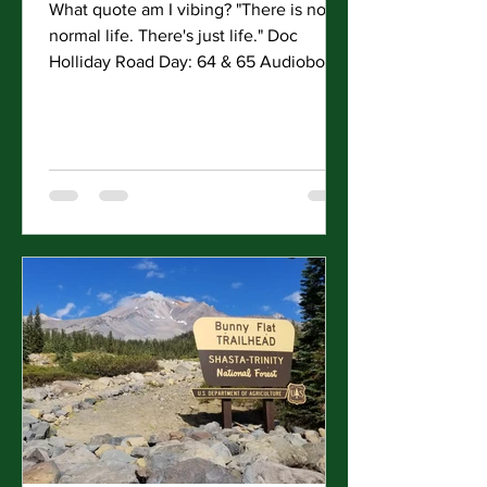
What quote am I vibing? "There is no
normal life. There's just life." Doc
Holliday Road Day: 64 & 65 Audiobooks
Finished: 5. (Pillars of...