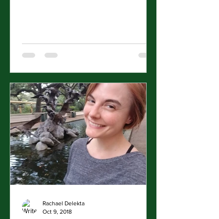
the White House....
Rachael Delekta
Oct 9, 2018