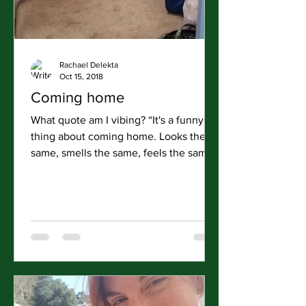
Rachael Delekta
Oct 15, 2018
Coming home
What quote am I vibing? “It's a funny
thing about coming home. Looks the
same, smells the same, feels the same.
You'll realize what's...