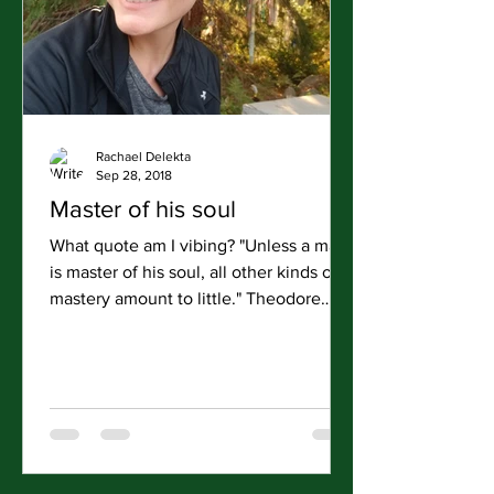
Rachael Delekta
Sep 28, 2018
Master of his soul
What quote am I vibing? "Unless a man
is master of his soul, all other kinds of
mastery amount to little." Theodore
Roosevelt Road Day:...