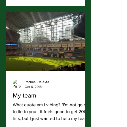
Rachael Delekta
Oct 6, 2018
My team
What quote am I vibing? "I'm not going
to lie to you - it feels good to get 200
hits, but I just wanted to help my team
win." Jose Altuve...