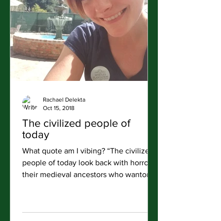
Rachael Delekta
Oct 15, 2018
The civilized people of
today
What quote am I vibing? “The civilized
people of today look back with horror at
their medieval ancestors who wantonly
destroyed great...