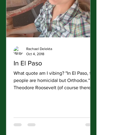
Rachael Delekta
Oct 4, 2018
In El Paso
What quote am I vibing? "In El Paso, the
people are homicidal but Orthodox."
Theodore Roosevelt (of course there
was some context to...