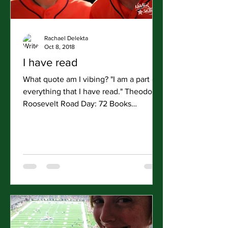
Rachael Delekta
Oct 8, 2018
I have read
What quote am I vibing? "I am a part of
everything that I have read." Theodore
Roosevelt Road Day: 72 Books
Finished: 4 (My Dear Hamilton...