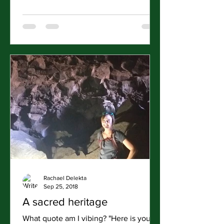
Rachael Delekta
Sep 25, 2018
A sacred heritage
What quote am I vibing? "Here is your