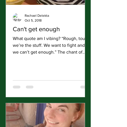
Rachael Delekta
Oct 5, 2018
Can't get enough
What quote am I vibing? “Rough, tough,
we’re the stuff. We want to fight and
we can’t get enough.” The chant of
Colonel Wood and Colonel...