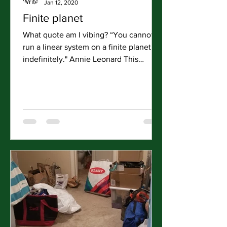
Jan 12, 2020
Finite planet
What quote am I vibing? “You cannot
run a linear system on a finite planet
indefinitely." Annie Leonard This
holiday season and early...