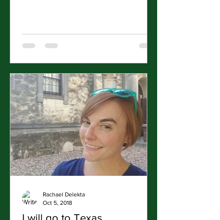
Rachael Delekta
Oct 5, 2018
I will go to Texas