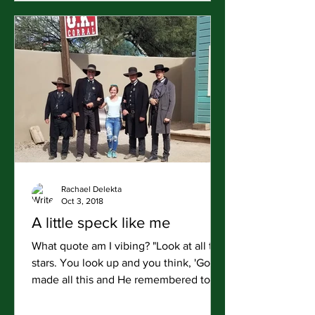
Rachael Delekta
Oct 3, 2018
A little speck like me
What quote am I vibing? "Look at all the
stars. You look up and you think, 'God
made all this and He remembered to
make a little speck...