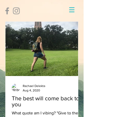
Rachael Delekta
Aug 4, 2020
The best will come back to
you
What quote am I vibing? "Give to the