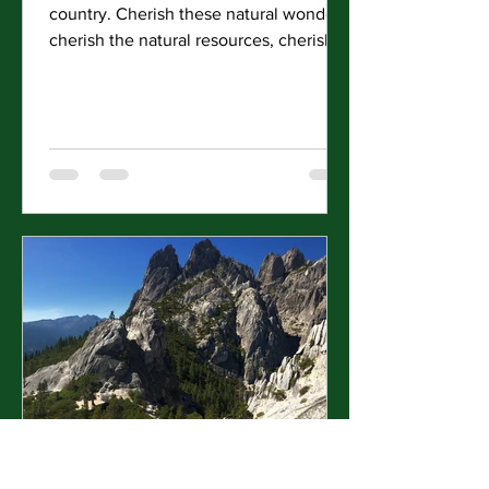
country. Cherish these natural wonders,
cherish the natural resources, cherish
the history and...