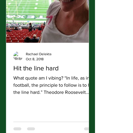
Rachael Delekta
Oct 8, 2018
Hit the line hard
What quote am I vibing? “In life, as in
football, the principle to follow is to hit
the line hard.” Theodore Roosevelt
Road Day: 71...