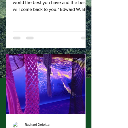
world the best you have and the best
will come back to you." Edward W. Bok
Pounds of Trash Removed...
Rachael Delekta