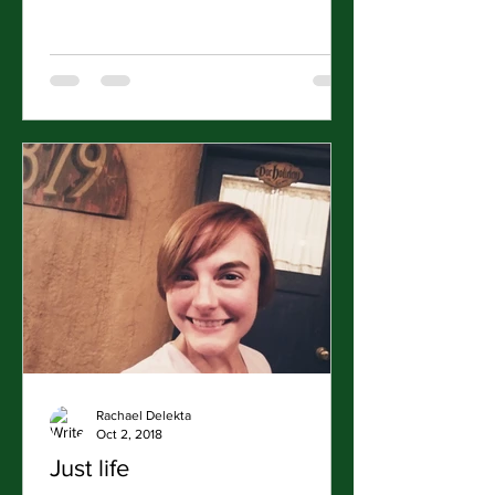
Rachael Delekta
Oct 2, 2018
Just life