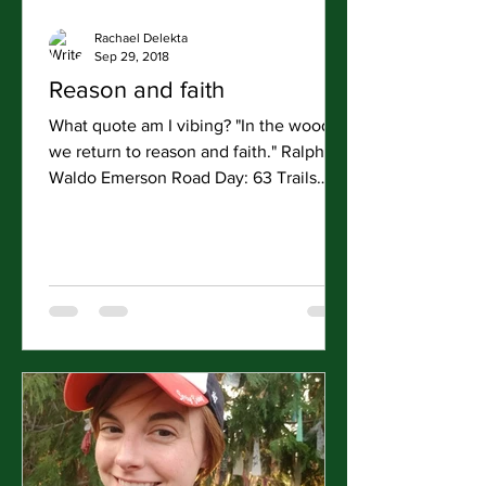
Rachael Delekta
Sep 29, 2018
Reason and faith
What quote am I vibing? "In the woods
we return to reason and faith." Ralph
Waldo Emerson Road Day: 63 Trails
Hiked: Bunny Flats Trail to...