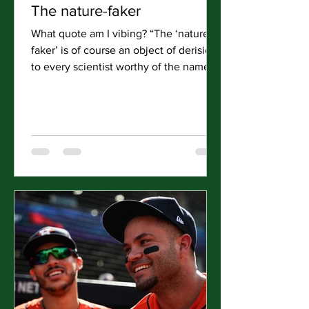
The nature-faker
What quote am I vibing? “The ‘nature-
faker’ is of course an object of derision
to every scientist worthy of the name,
to every real lover...