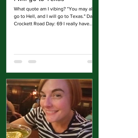
What quote am I vibing? “You may all
go to Hell, and I will go to Texas." Davy
Crockett Road Day: 69 I really have
come around to San...