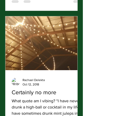
Rachael Delekta
Oct 12, 2018
Certainly no more
What quote am I vibing? “I have never
drunk a high-ball or cocktail in my life. I
have sometimes drunk mint juleps in