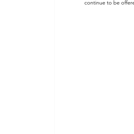
continue to be offer