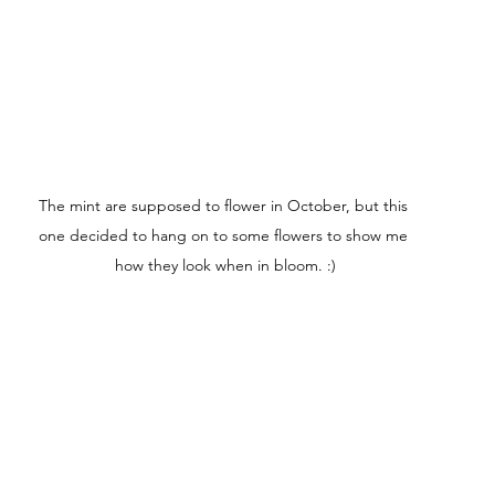
The mint are supposed to flower in October, but this 
one decided to hang on to some flowers to show me 
how they look when in bloom. :)