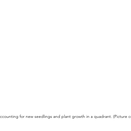
ccounting for new seedlings and plant growth in a quadrant. (Picture co