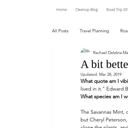
Home
Cleanup Blog
Road Trip 20
All Posts
Travel Planning
Roa
Rachael Delekta
Ma
Theodore Roosevelt
State P
A bit bette
Updated:
Mar 28, 2019
Trash Pick Up
Florida
N
What quote am I vib
lived in it." Edward 
What species am I w
Environmental Racism
Inter
The Savannas Mint, or 
but Cheryl Peterson
North Carolina
clone the plants, and