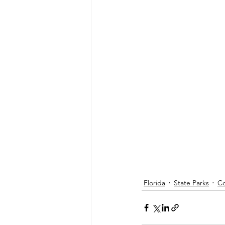
Florida
State Parks
Co