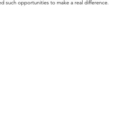
ed such opportunities to make a real difference. 