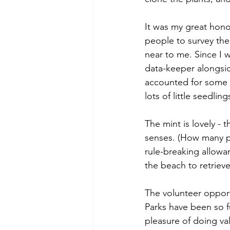
It was my great hon
people to survey the 
near to me. Since I w
data-keeper alongsid
accounted for some pl
lots of little seedlin
The mint is lovely - 
senses. (How many pe
rule-breaking allowa
the beach to retriev
The volunteer opportu
Parks have been so fu
pleasure of doing val