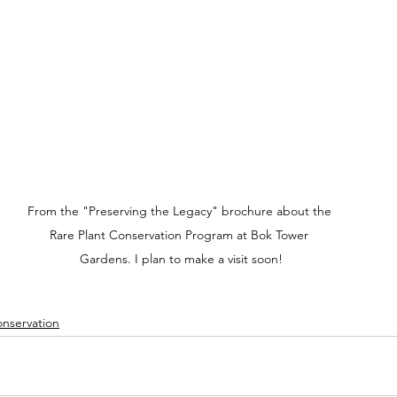
From the "Preserving the Legacy" brochure about the 
Rare Plant Conservation Program at Bok Tower 
Gardens. I plan to make a visit soon!
nservation