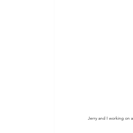
Jerry and I working on a