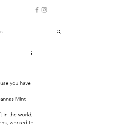
on
Landmark
y
ause you have 
vannas Mint
 Service
t in the world, 
ens, worked to 