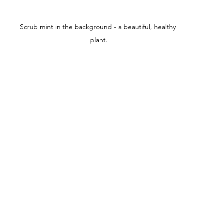
Scrub mint in the background - a beautiful, healthy 
plant.