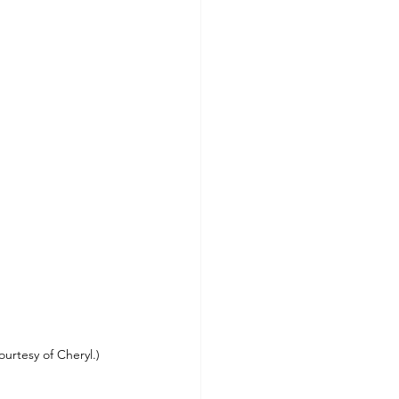
urtesy of Cheryl.)