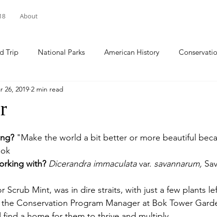
18
About
d Trip
National Parks
American History
Conservati
r 26, 2019
2 min read
arks
National Forests
Sacred Spaces
Natl Historic 
r
ational Wildlife Refuge
Pennsylvania
World Cleanup Da
ing?
 "Make the world a bit better or more beautiful bec
Bok
orking with? 
Dicerandra immaculata 
var. 
savannarum, 
Sa
national Coastal Cleanup
climate change
National Day of
Scrub Mint, was in dire straits, with just a few plants lef
, the Conservation Program Manager at Bok Tower Gard
 find a home for them to thrive and multiply. 