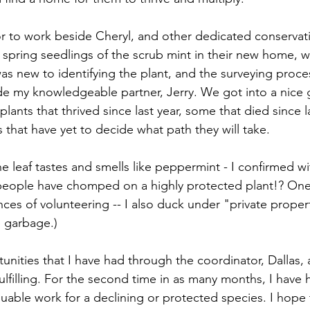
or to work beside Cheryl, and other dedicated conserva
spring seedlings of the scrub mint in their new home, whi
as new to identifying the plant, and the surveying proces
e my knowledgeable partner, Jerry. We got into a nice 
ants that thrived since last year, some that died since la
gs that have yet to decide what path they will take. 
the leaf tastes and smells like peppermint - I confirmed 
ople have chomped on a highly protected plant!? One of
nces of volunteering -- I also duck under "private proper
e garbage.) 
nities that I have had through the coordinator, Dallas, a
lfilling. For the second time in as many months, I have 
uable work for a declining or protected species. I hope t