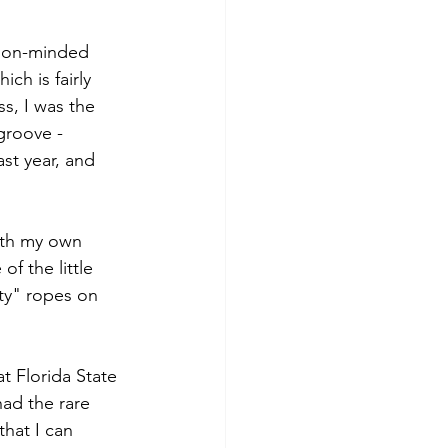
tion-minded 
ch is fairly 
s, I was the 
groove -
st year, and 
with my own 
 the little 
ty" ropes on 
t Florida State 
had the rare 
hat I can 