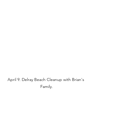
April 9. Delray Beach Cleanup with Brian's 
Family.