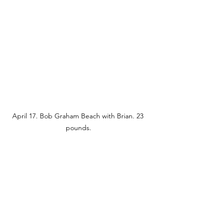
April 17. Bob Graham Beach with Brian. 23 
pounds.