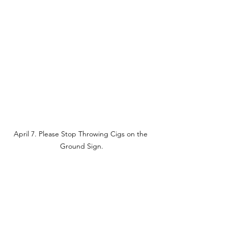
April 7. Please Stop Throwing Cigs on the 
Ground Sign.