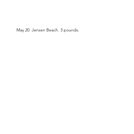
May 20. Jensen Beach. 3 pounds.