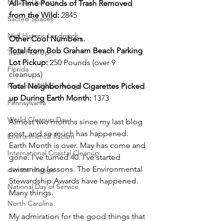
National Forests
All-Time Pounds of Trash Removed 
from the Wild: 
2845
Sacred Spaces
Natl Historic Landmark
Other Cool Numbers. 
Total from Bob Graham Beach Parking 
Trash Pick Up
Lot Pickup: 
250 Pounds (over 9 
Florida
cleanups)
National Wildlife Refuge
Total Neighborhood Cigarettes Picked 
up During Earth Month: 
1373 
Pennsylvania
World Cleanup Day
Almost two months since my last blog 
post, and so much has happened. 
Environmental Racism
Earth Month is over. May has come and 
International Coastal Cleanup
gone. I've turned 40. I've started 
swimming lessons. The Environmental 
climate change
Stewardship Awards have happened. 
National Day of Service
Many things. 
North Carolina
My admiration for the good things that 