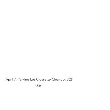
April 7. Parking Lot Cigarette Cleanup. 332 
cigs. 