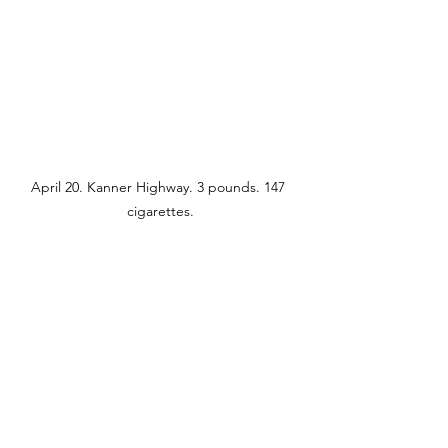
April 20. Kanner Highway. 3 pounds. 147 
cigarettes.