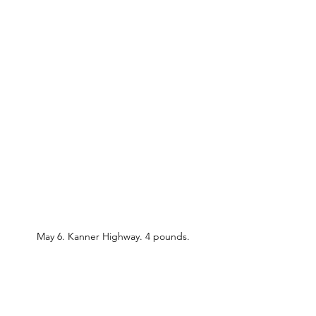
May 6. Kanner Highway. 4 pounds.