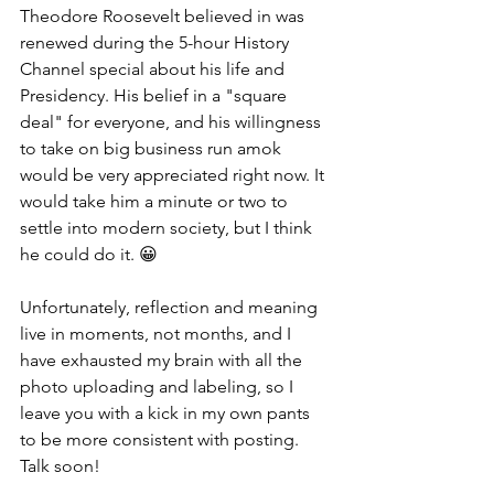
Theodore Roosevelt believed in was 
renewed during the 5-hour History 
Channel special about his life and 
Presidency. His belief in a "square 
deal" for everyone, and his willingness 
to take on big business run amok 
would be very appreciated right now. It 
would take him a minute or two to 
settle into modern society, but I think 
he could do it. 😀
Unfortunately, reflection and meaning 
live in moments, not months, and I 
have exhausted my brain with all the 
photo uploading and labeling, so I 
leave you with a kick in my own pants 
to be more consistent with posting. 
Talk soon!