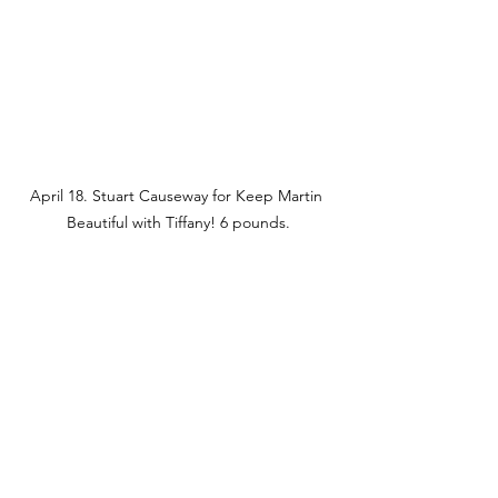
April 18. Stuart Causeway for Keep Martin 
Beautiful with Tiffany! 6 pounds.