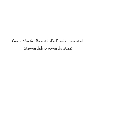
Keep Martin Beautiful's Environmental 
Stewardship Awards 2022