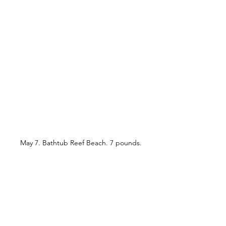
May 7. Bathtub Reef Beach. 7 pounds.