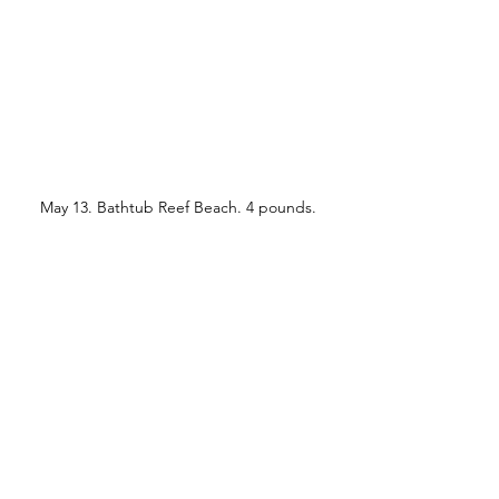
May 13. Bathtub Reef Beach. 4 pounds.