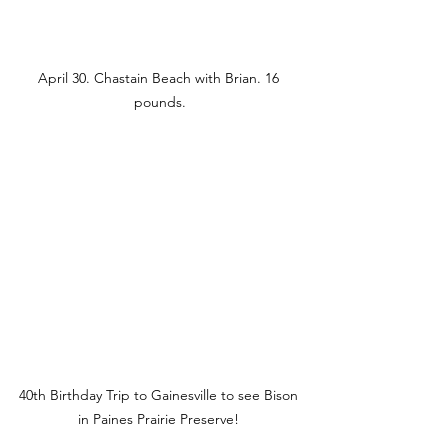
April 30. Chastain Beach with Brian. 16 
pounds.
40th Birthday Trip to Gainesville to see Bison 
in Paines Prairie Preserve! 