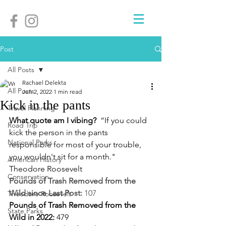
Post
All Posts
Rachael Delekta
All Posts
Jun 2, 2022
1 min read
Kick in the pants
Travel Planning
What quote am I vibing? 
 “If you could 
Road Trip
kick the person in the pants 
National Parks
responsible for most of your trouble, 
you wouldn't sit for a month." 
American History
Theodore Roosevelt 
Conservation
Pounds of Trash Removed from the 
Wild since Last Post:
 107
Theodore Roosevelt
Pounds of Trash Removed from the 
State Parks
Wild in 2022: 
479