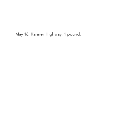
May 16. Kanner Highway. 1 pound.