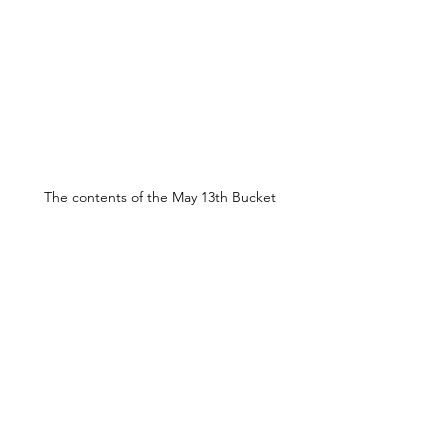
The contents of the May 13th Bucket