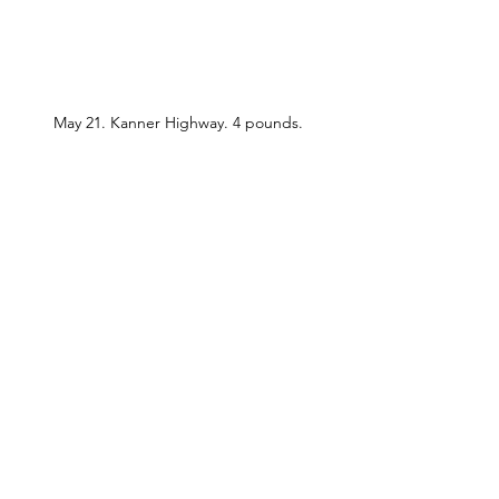
May 21. Kanner Highway. 4 pounds.