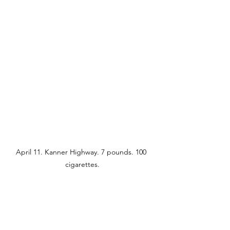
April 11. Kanner Highway. 7 pounds. 100 
cigarettes.