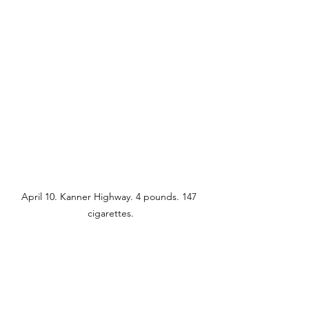
April 10. Kanner Highway. 4 pounds. 147 
cigarettes.