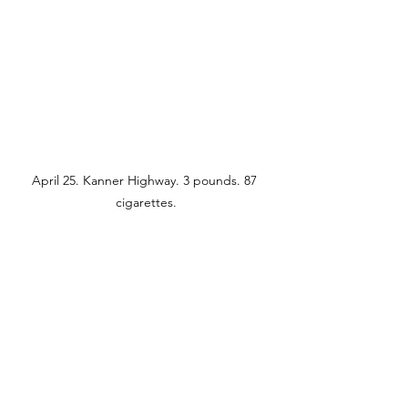
April 25. Kanner Highway. 3 pounds. 87 
cigarettes.