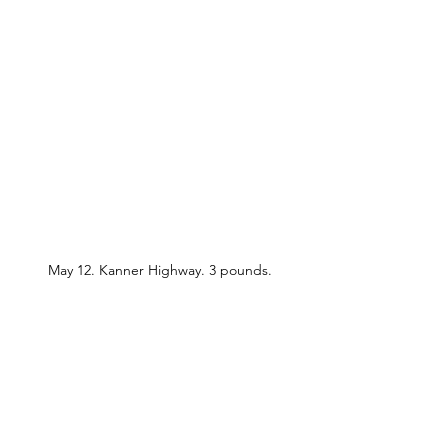
May 12. Kanner Highway. 3 pounds.