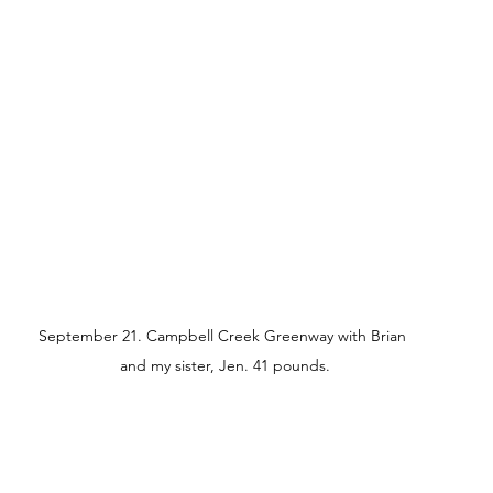
September 21. Campbell Creek Greenway with Brian 
and my sister, Jen. 41 pounds.