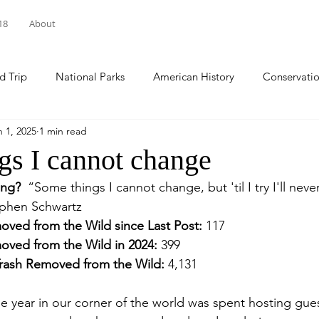
18
About
d Trip
National Parks
American History
Conservati
n 1, 2025
1 min read
arks
National Forests
Sacred Spaces
Natl Historic 
gs I cannot change
ing? 
“Some things I cannot change, but 'til I try I'll nev
ational Wildlife Refuge
Pennsylvania
World Cleanup Da
ephen Schwartz
oved from the Wild since Last Post:
 117
oved from the Wild in 2024: 
399
national Coastal Cleanup
climate change
National Day of
Trash Removed from the Wild: 
4,131
the year in our corner of the world was spent hosting gue