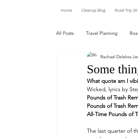
Home
Cleanup Blog
Road Trip 20
All Posts
Travel Planning
Roa
Rachael Delekta
Ja
Theodore Roosevelt
State P
Some thin
What quote am I vib
Trash Pick Up
Florida
N
Wicked, lyrics by St
Pounds of Trash Rem
Pounds of Trash Rem
Environmental Racism
Inter
All-Time Pounds of 
The last quarter of 
North Carolina