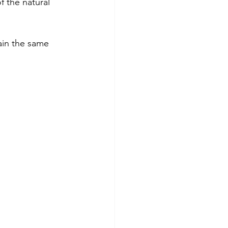
 the natural 
main the same 