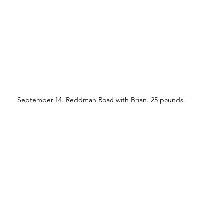
September 14. Reddman Road with Brian. 25 pounds.