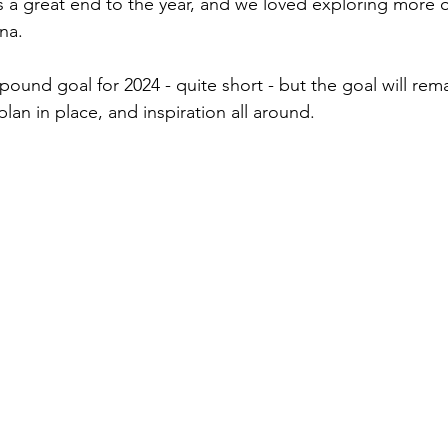
s a great end to the year, and we loved exploring more of
na. 
4 pound goal for 2024 - quite short - but the goal will re
plan in place, and inspiration all around. 