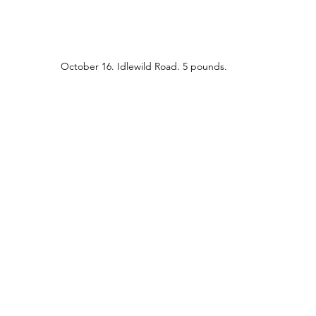
October 16. Idlewild Road. 5 pounds.