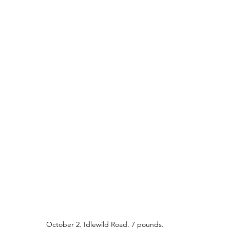
October 2. Idlewild Road. 7 pounds.