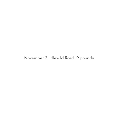
November 2. Idlewild Road. 9 pounds.