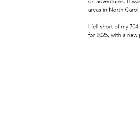
on adventures. It wa
areas in North Caroli
I fell short of my 70
for 2025, with a new 