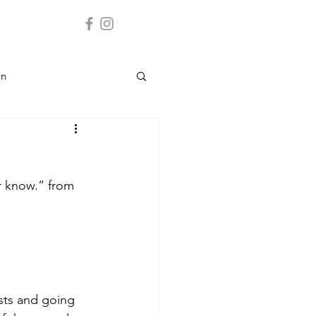
on
Landmark
er know.” from 
y
 Service
sts and going 