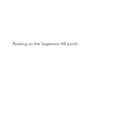
Rocking on the Sagamore Hill porch.