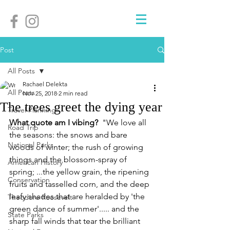
Post
All Posts
Rachael Delekta
All Posts
Nov 25, 2018
2 min read
The trees greet the dying year
Travel Planning
What quote am I vibing? 
 "We love all 
Road Trip
the seasons: the snows and bare 
National Parks
woods of winter; the rush of growing 
things and the blossom-spray of 
American History
spring; ...the yellow grain, the ripening 
Conservation
fruits and tasselled corn, and the deep 
leafy shades that are heralded by 'the 
Theodore Roosevelt
green dance of summer'..... and the 
State Parks
sharp fall winds that tear the brilliant 