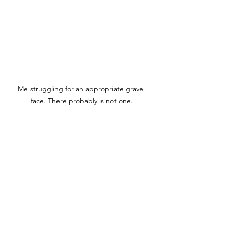
Me struggling for an appropriate grave 
face. There probably is not one.