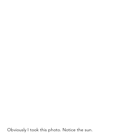
Obviously I took this photo. Notice the sun.