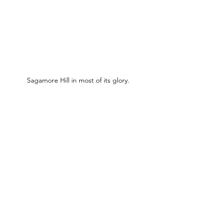
Sagamore Hill in most of its glory.