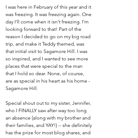
I was here in February of this year and it 
was freezing. It was freezing again. One 
day I'll come when it isn't freezing. I'm 
looking forward to that! Part of the 
reason I decided to go on my big road 
trip, and make it Teddy themed, was 
that initial visit to Sagamore Hill. I was 
so inspired, and I wanted to see more 
places that were special to the man 
that I hold so dear. None, of course, 
are as special in his heart as his home - 
Sagamore Hill. 
Special shout out to my sister, Jennifer, 
who I FINALLY saw after way too long 
an absence (along with my brother and 
their families, and YAY!) -- she definitely 
has the prize for most blog shares, and 