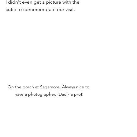
I didn't even get a picture with the 
cutie to commemorate our visit.
On the porch at Sagamore. Always nice to 
have a photographer. (Dad - a pro!)