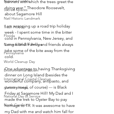
National Forests
banners with which the trees greet the 
dying year." Theodore Roosevelt, 
Sacred Spaces
about Sagamore Hill
Natl Historic Landmark
I am wrapping up a road trip holiday 
Trash Pick Up
week - I spent some time in the bitter 
Florida
cold in Pennsylvania, New Jersey, and 
National Wildlife Refuge
Long Island. Family and friends always 
take some of the bite away from the 
Pennsylvania
cold. 
World Cleanup Day
One advantage to having Thanksgiving 
Environmental Racism
dinner on Long Island (besides the 
International Coastal Cleanup
wonderful company, antipasto, and 
yummy meal, of course) --- is Black 
climate change
Friday at Sagamore Hill! My Dad and I 
National Day of Service
made the trek to Oyster Bay to pay 
North Carolina
homage to TR. It was awesome to have 
my Dad with me and watch him fall for 