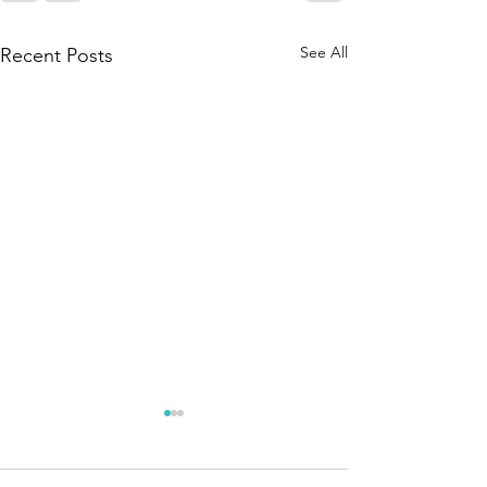
See All
Recent Posts