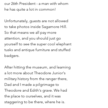
our 26th President - a man with whom 
he has quite a lot in common! 
Unfortunately, guests are not allowed 
to take photos inside Sagamore Hill. 
So that means we all pay more 
attention, and you should just go 
yourself to see the super cool elephant 
tusks and antique furniture and stuffed 
badgers. 
After hitting the museum, and learning 
a lot more about Theodore Junior's 
military history from the ranger there, 
Dad and I made a pilgrimage to 
Theodore and Edith's grave. We had 
the place to ourselves, and it was 
staggering to be there, where he is. 