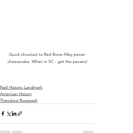
Quick shoutout to Red Bone Alley pecan 
cheesecake. When in SC - get the pecans!
Natl Historic Landmark
American History
Theodore Roosevelt