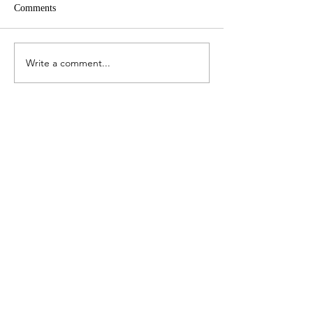
Comments
All of us
The smoke on our
Write a comment...