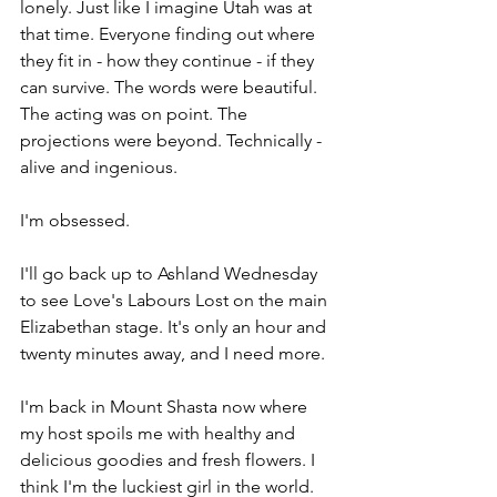
lonely. Just like I imagine Utah was at 
that time. Everyone finding out where 
they fit in - how they continue - if they 
can survive. The words were beautiful. 
The acting was on point. The 
projections were beyond. Technically - 
alive and ingenious. 
I'm obsessed. 
I'll go back up to Ashland Wednesday 
to see Love's Labours Lost on the main 
Elizabethan stage. It's only an hour and 
twenty minutes away, and I need more. 
I'm back in Mount Shasta now where 
my host spoils me with healthy and 
delicious goodies and fresh flowers. I 
think I'm the luckiest girl in the world. 