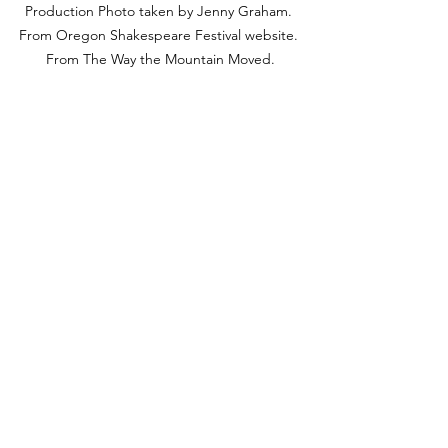
Production Photo taken by Jenny Graham. 
From Oregon Shakespeare Festival website. 
From The Way the Mountain Moved.