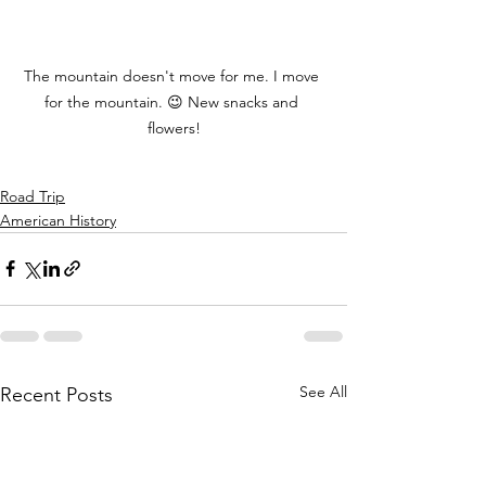
The mountain doesn't move for me. I move 
for the mountain. 😉 New snacks and 
flowers!
Road Trip
American History
See All
Recent Posts