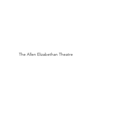
The Allen Elizabethan Theatre