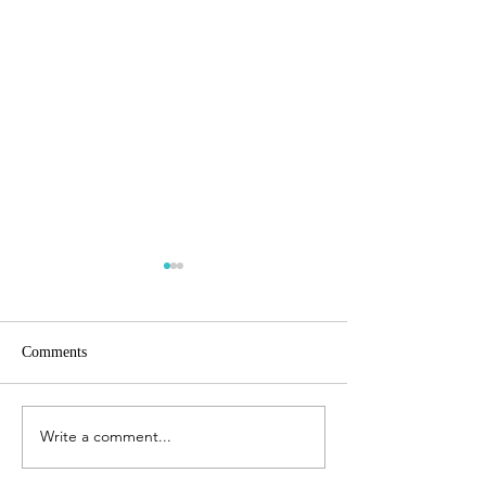
Comments
Finite planet
Write a comment...
The best will come back to
you