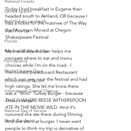
National Forests
Today I had breakfast in Eugene then 
Sacred Spaces
headed south to Ashland, OR because I 
Natl Historic Landmark
had a ticket for the matinee of The Way 
the Mountain Moved at Oregon 
Trash Pick Up
Shakespeare Festival. 
Florida
National Wildlife Refuge
My friend Joyce often helps me 
navigate where to eat and menu 
Pennsylvania
choices while I'm on the road - I 
World Cleanup Day
mentioned Breadboard Restaurant 
which was very near the festival and had 
Environmental Racism
high ratings. She let me know there 
International Coastal Cleanup
was a "Wild" Turkey Burger - because 
THIS IS WHERE REESE WITHERSPOON 
climate change
ATE IN THE MOVIE WILD. And it's 
National Day of Service
rumored she ate there during filming. 
North Carolina
And she ate that burger. I never want 
people to think my trip is derivative of 