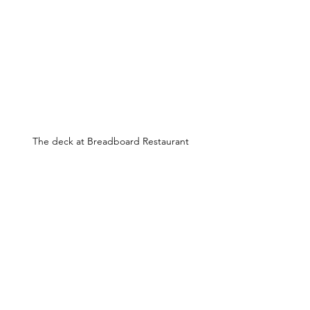
The deck at Breadboard Restaurant