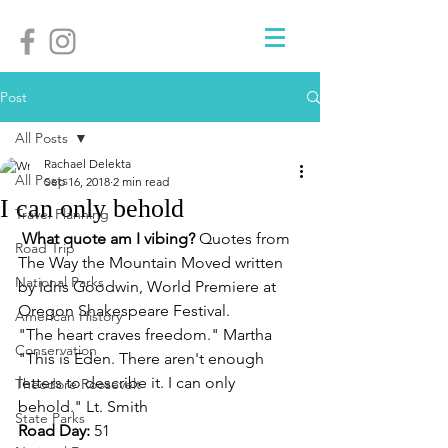
Post
All Posts
Rachael Delekta
All Posts
Sep 16, 2018
2 min read
I can only behold
Travel Planning
What quote am I vibing? 
Quotes from 
Road Trip
The Way the Mountain Moved written 
National Parks
by Idris Goodwin, World Premiere at 
Oregon Shakespeare Festival. 
American History
"The heart craves freedom." Martha
Conservation
"This is Eden. There aren't enough 
letters to describe it. I can only 
Theodore Roosevelt
behold." Lt. Smith
State Parks
Road Day: 
51