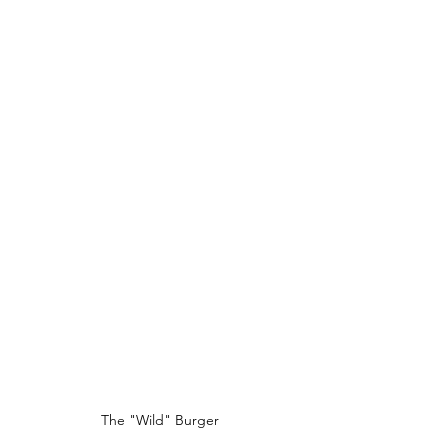
The "Wild" Burger