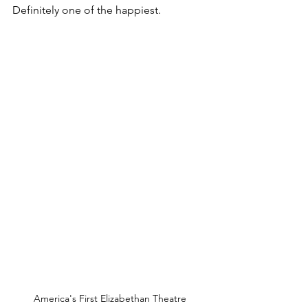
Definitely one of the happiest.
America's First Elizabethan Theatre