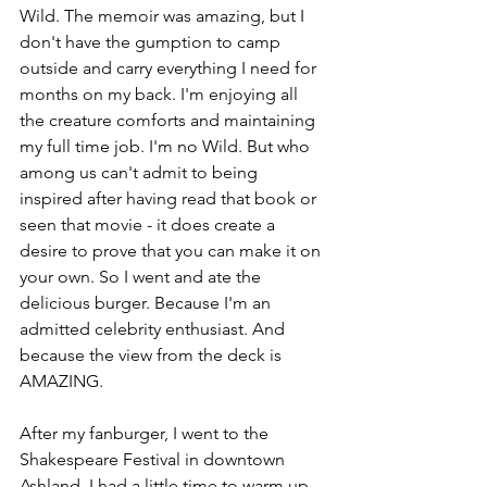
Wild. The memoir was amazing, but I 
don't have the gumption to camp 
outside and carry everything I need for 
months on my back. I'm enjoying all 
the creature comforts and maintaining 
my full time job. I'm no Wild. But who 
among us can't admit to being 
inspired after having read that book or 
seen that movie - it does create a 
desire to prove that you can make it on 
your own. So I went and ate the 
delicious burger. Because I'm an 
admitted celebrity enthusiast. And 
because the view from the deck is 
AMAZING.
After my fanburger, I went to the 
Shakespeare Festival in downtown 
Ashland. I had a little time to warm up 