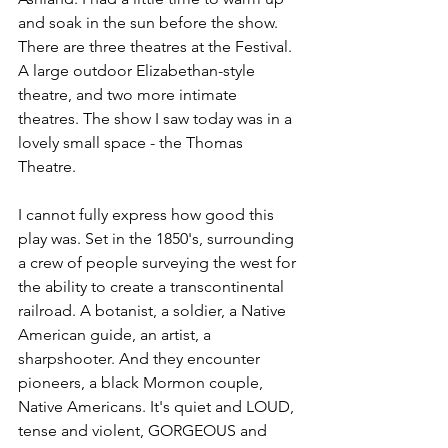
and soak in the sun before the show. 
There are three theatres at the Festival. 
A large outdoor Elizabethan-style 
theatre, and two more intimate 
theatres. The show I saw today was in a 
lovely small space - the Thomas 
Theatre. 
I cannot fully express how good this 
play was. Set in the 1850's, surrounding 
a crew of people surveying the west for 
the ability to create a transcontinental 
railroad. A botanist, a soldier, a Native 
American guide, an artist, a 
sharpshooter. And they encounter 
pioneers, a black Mormon couple, 
Native Americans. It's quiet and LOUD, 
tense and violent, GORGEOUS and 