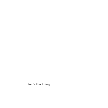
That's the thing.