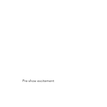
Pre-show excitement