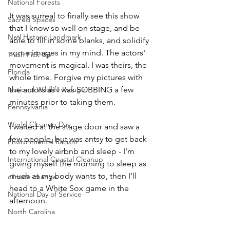
National Forests
It was surreal to finally see this show 
Sacred Spaces
that I know so well on stage, and be 
Natl Historic Landmark
able to fill in some blanks, and solidify 
some images in my mind. The actors' 
Trash Pick Up
movement is magical. I was theirs, the 
Florida
whole time. Forgive my pictures with 
National Wildlife Refuge
the actors as I was SOBBING a few 
minutes prior to taking them. 
Pennsylvania
World Cleanup Day
I waited at the stage door and saw a 
few people, but was antsy to get back 
Environmental Racism
to my lovely airbnb and sleep - I'm 
International Coastal Cleanup
giving myself the morning to sleep as 
much as my body wants to, then I'll 
climate change
head to a White Sox game in the 
National Day of Service
afternoon. 
North Carolina