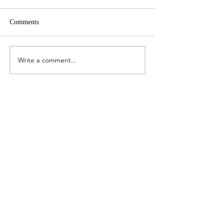
Comments
Finite planet
Write a comment...
The best will come back to
you