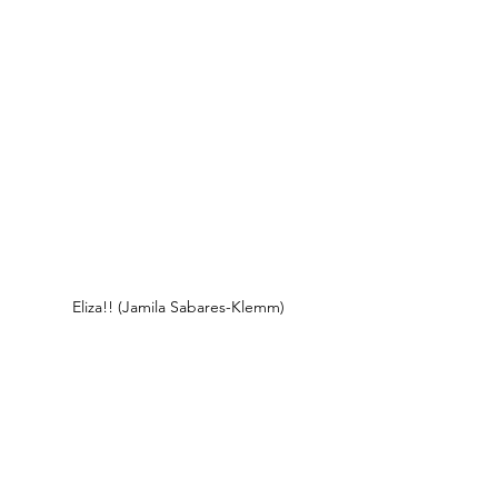
Eliza!! (Jamila Sabares-Klemm)