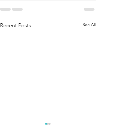
See All
Recent Posts