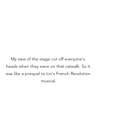
My view of the stage cut off everyone's 
heads when they were on that catwalk. So it 
was like a prequel to Lin's French Revolution 
musical.