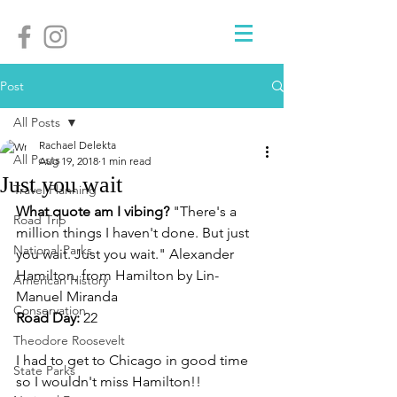
Post
All Posts
Rachael Delekta
All Posts
Aug 19, 2018
1 min read
Just you wait
Travel Planning
What quote am I vibing? 
"There's a 
Road Trip
million things I haven't done. But just 
National Parks
you wait. Just you wait." Alexander 
Hamilton, from Hamilton by Lin-
American History
Manuel Miranda
Conservation
Road Day: 
22
Theodore Roosevelt
I had to get to Chicago in good time 
State Parks
so I wouldn't miss Hamilton!! 