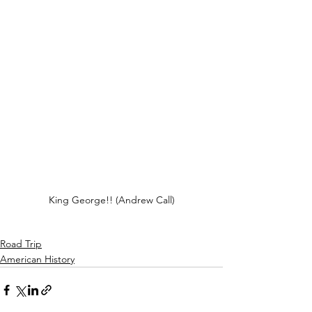
King George!! (Andrew Call)
Road Trip
American History